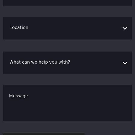
Message