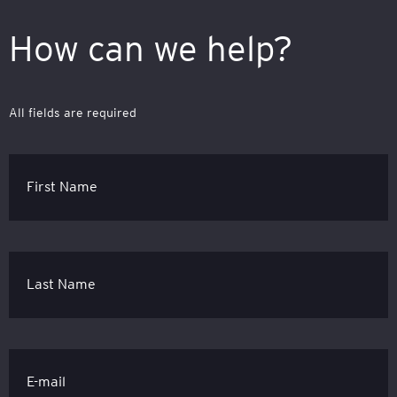
How can we help?
All fields are required
First Name
Last Name
E-mail