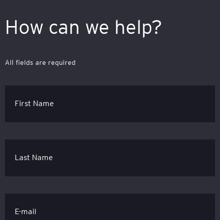
How can we help?
All fields are required
First Name
Last Name
E-mail