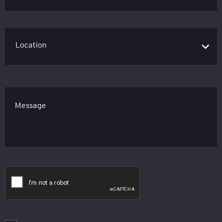
Message