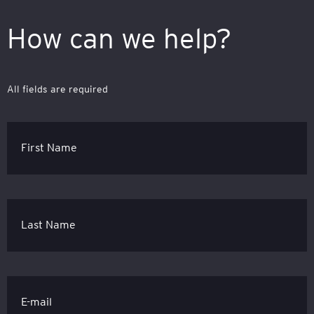
How can we help?
All fields are required
First Name
Last Name
E-mail