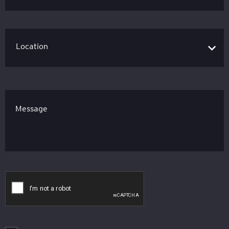
Message