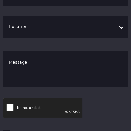
Message