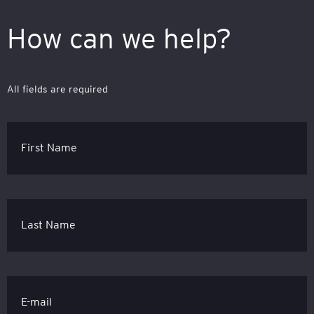
How can we help?
All fields are required
First Name
Last Name
E-mail