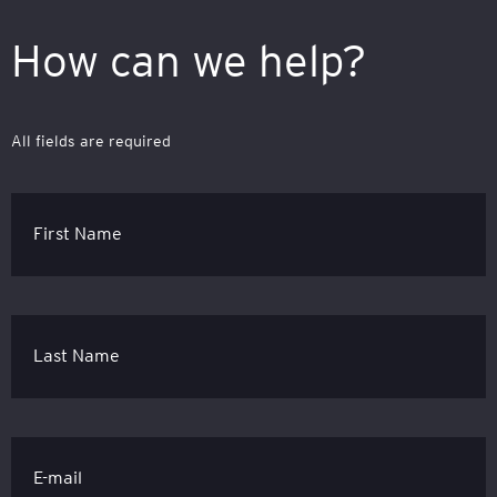
How can we help?
All fields are required
First Name
Last Name
E-mail