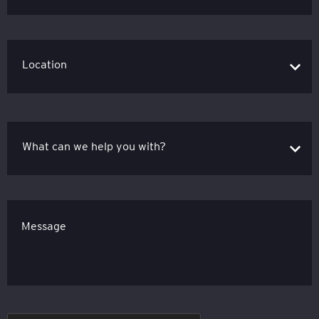
Message