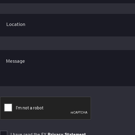
Message
I have read the EY
Privacy Statement