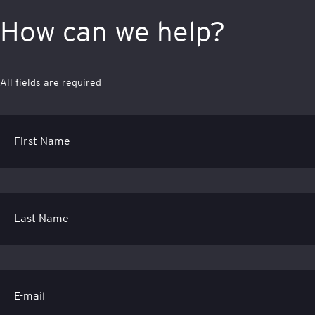
How can we help?
All fields are required
First Name
Last Name
E-mail