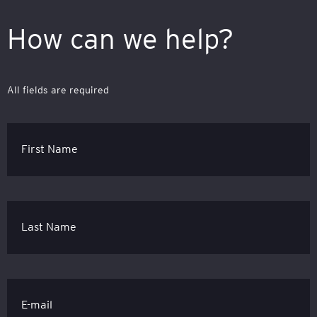
How can we help?
All fields are required
First Name
Last Name
E-mail