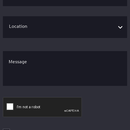
Message